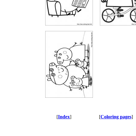
[
Index
]
[
Coloring pages
]