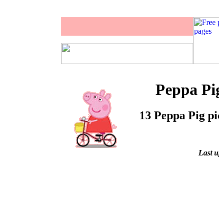
Peppa Pig
13 Peppa Pig pi
Last u