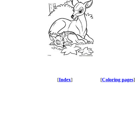
[
Index
]
[
Coloring pages
]