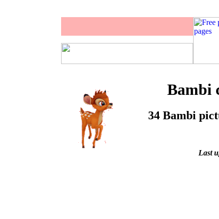
Bambi c
34 Bambi pictu
Last u