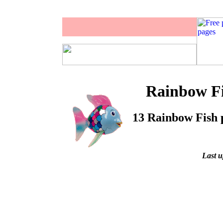
Rainbow Fi
13 Rainbow Fish p
Last u