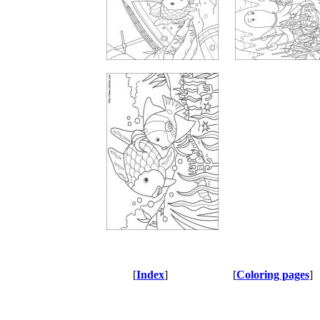
[
Index
]
[
Coloring pages
]