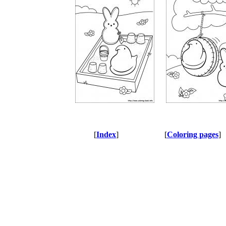
[
Index
]
[
Coloring pages
]