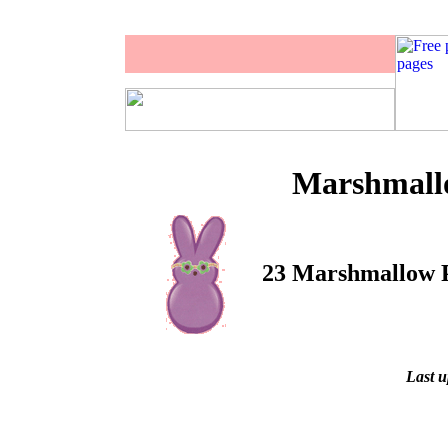
Marshmallo
23 Marshmallow Pe
Last u