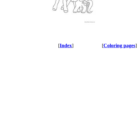
[
Index
]
[
Coloring pages
]