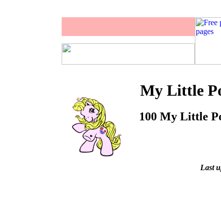
My Little P
100 My Little Po
Last u