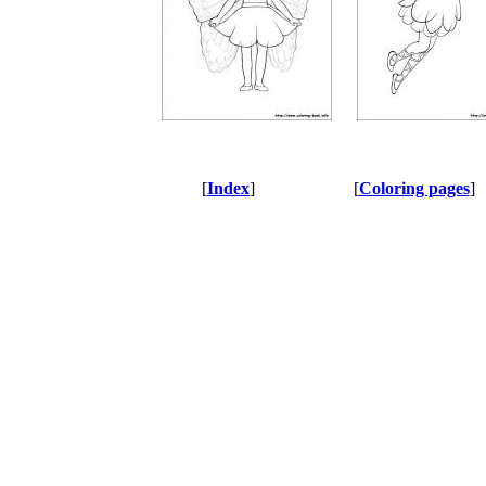
[
Index
]
[
Coloring pages
]