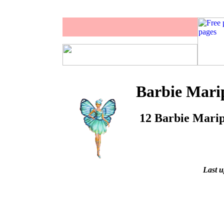
Barbie Marip
12 Barbie Maripo
Last u