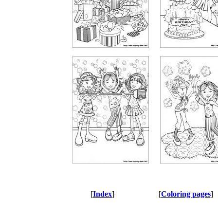
[
Index
]
[
Coloring pages
]