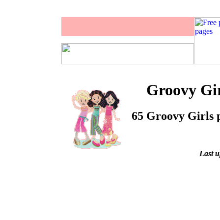
Groovy Gir
65 Groovy Girls p
Last u